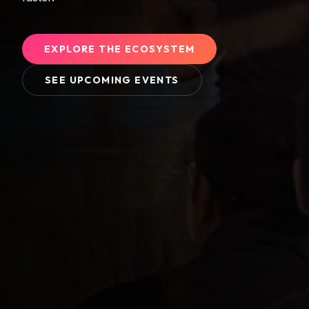
EXPLORE THE ECOSYSTEM
SEE UPCOMING EVENTS