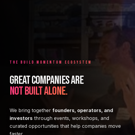
THE BUILD MOMENTUM ECOSYSTEM
GREAT COMPANIES ARE
NOT BUILT ALONE.
We bring together
founders, operators, and
investors
through events, workshops, and
curated opportunities that help companies move
faster.