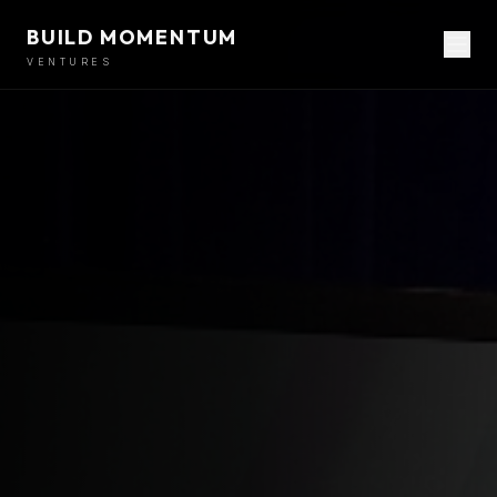
BUILD MOMENTUM
VENTURES