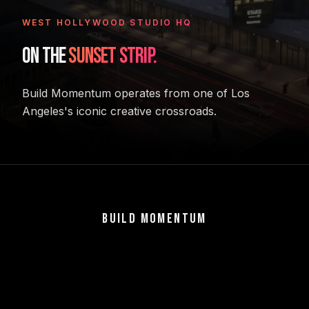
WEST HOLLYWOOD STUDIO HQ
ON THE
SUNSET STRIP.
Build Momentum operates from one of Los
Angeles's iconic creative crossroads.
BUILD MOMENTUM
VENTURES
U.S. EXPANSION
ECOSYSTEM & EVENTS
TEAM
CONTACT
Build what matters.
8501 Sunset Blvd, West Hollywood, CA 90069