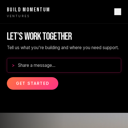
BUILD MOMENTUM
VENTURES
LET'S WORK TOGETHER
Tell us what you're building and where you need support.
>
GET STARTED