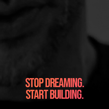
STOP DREAMING.
START BUILDING.