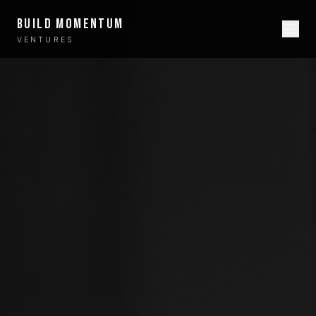
BUILD MOMENTUM
VENTURES