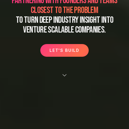
PARTNERING WITH FOUNDERS AND TEAMS
CLOSEST TO THE PROBLEM
TO TURN DEEP INDUSTRY INSIGHT INTO
VENTURE SCALABLE COMPANIES.
LET'S BUILD