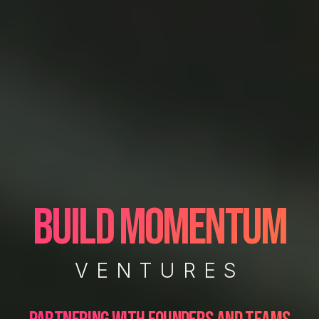
BUILD MOMENTUM
VENTURES