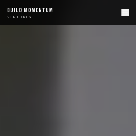
BUILD MOMENTUM
VENTURES